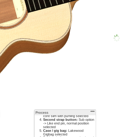
Pickup system:
L.R. Baggs
Anthem SL selected
12th fret inlay:
Sub option ->
Bass key selected
Soundhole rosette:
Wooden
Process
core slim with purfling selected
Second strap button:
Sub option
-> Like end pin, normal position
selected
Case / gig bag:
Lakewood
Gigbag selected