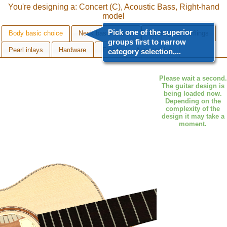
You're designing a: Concert (C), Acoustic Bass, Right-hand
model
Pick one of the superior
Body basic choice
Neck basic choice
Bindings & Purflings
groups first to narrow
Pearl inlays
Hardware
Finish
Accessories
category selection,...
Body basic choice
Please wait a second.
The guitar design is
Top
being loaded now.
Depending on the
Back & Sides
complexity of the
design it may take a
Cutaway
moment.
Soundhole rosette
Bridge
Bridge saddle
Bridge pins
Pickguard