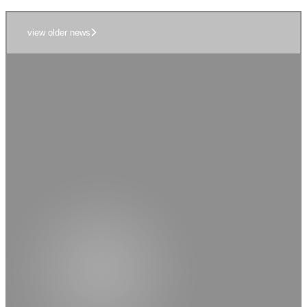
view older news