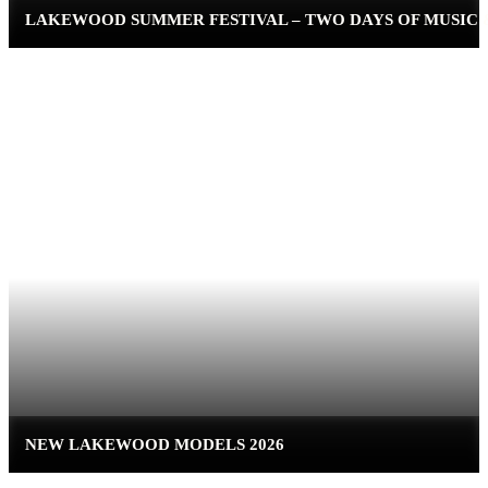
LAKEWOOD SUMMER FESTIVAL – TWO DAYS OF MUSIC
NEW LAKEWOOD MODELS 2026