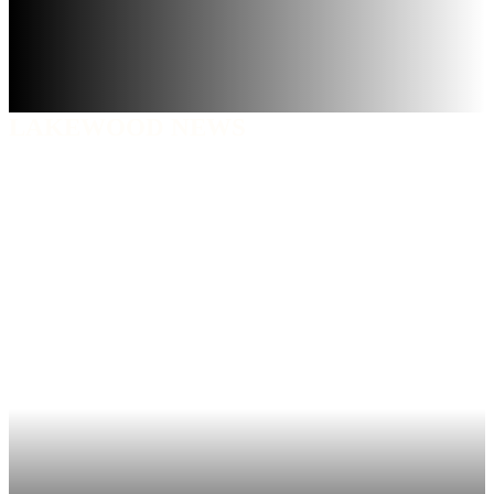
LAKEWOOD NEWS