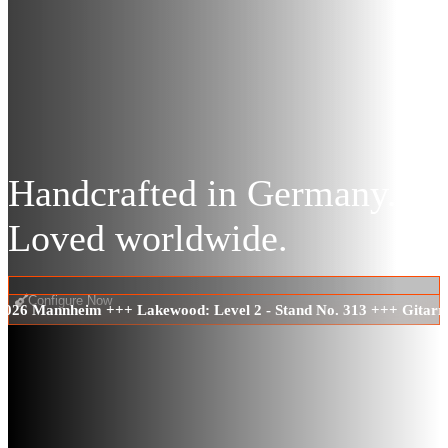
Handcrafted in Germany.
Loved worldwide.
Configure Now
 2026 Mannheim +++ Lakewood: Level 2 - Stand No. 313 +++ Gitarr