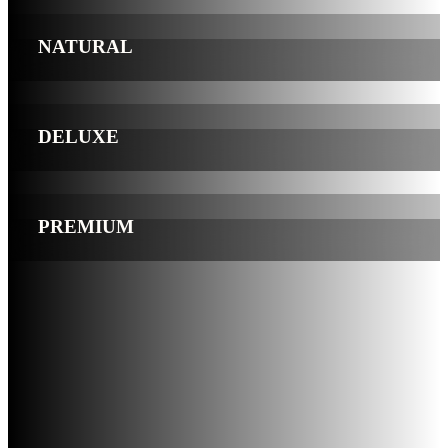
NATURAL
DELUXE
PREMIUM