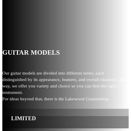
GUITAR MODELS
Our guitar models are divided into different series, each
distinguished by its appearance, features, and overall character. This
way, we offer you variety and choice so you can find the right
instrument.
For ideas beyond that, there is the Lakewood Customshop.
LIMITED