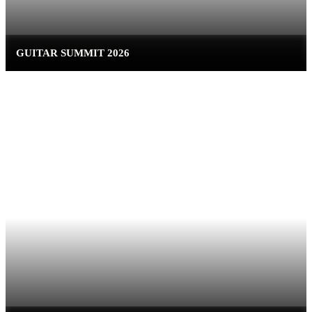
GUITAR SUMMIT 2026