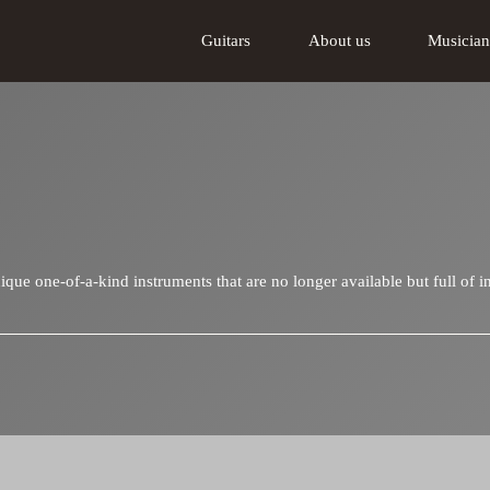
Guitars
About us
Musician
Acoustic guitars
About us
Tschabo electric guitar
The Lakewood
ue one-of-a-kind instruments that are no longer available but full of in