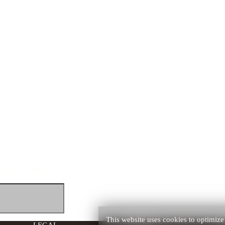
ht to your inbox.
This website uses cookies to optimize 