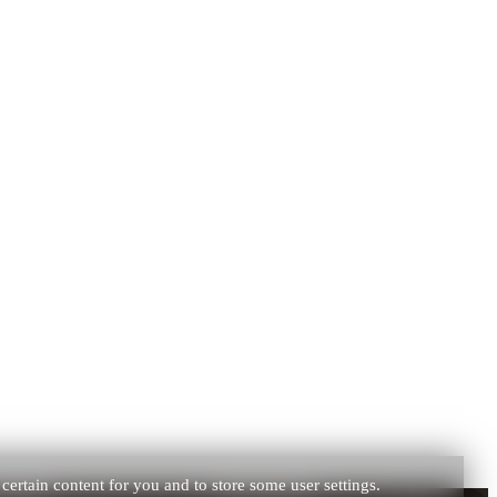
certain content for you and to store some user settings.