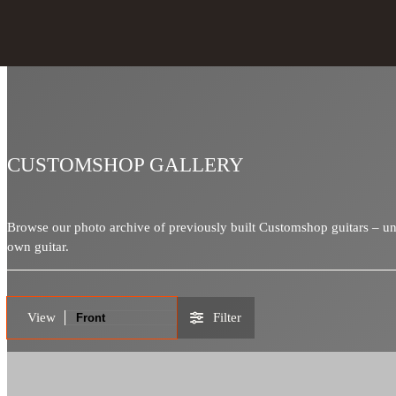
CUSTOMSHOP GALLERY
Browse our photo archive of previously built Customshop guitars – uniq
own guitar.
View
Filter