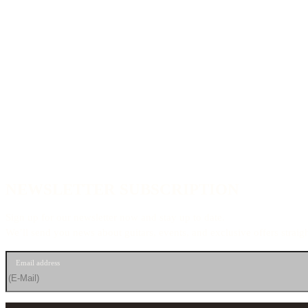
NEWSLETTER SUBSCRIPTION
Sign up for our newsletter now and stay up to date.
We’ll send you news about guitars, events, and exclusive offers straig
Email address