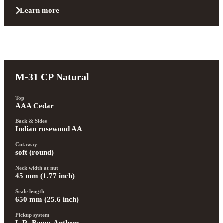
Learn more
M-31 CP Natural
Top
AAA Cedar
Back & Sides
Indian rosewood AA
Cutaway
soft (round)
Neck width at nut
45 mm (1.77 inch)
Scale length
650 mm (25.6 inch)
Pickup system
L.R. Baggs Anthem