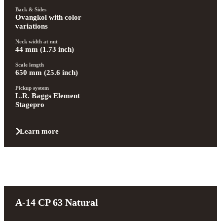
Back & Sides
Ovangkol with color 
variations
Neck width at nut
44 mm (1.73 inch)
Scale length
650 mm (25.6 inch)
Pickup system
L.R. Baggs Element 
Stagepro
Learn more
A-14 CP 63 Natural