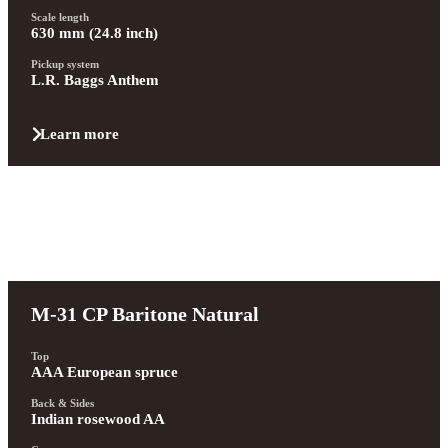
Scale length
630 mm (24.8 inch)
Pickup system
L.R. Baggs Anthem
Learn more
M-31 CP Baritone Natural
Top
AAA European spruce
Back & Sides
Indian rosewood AA