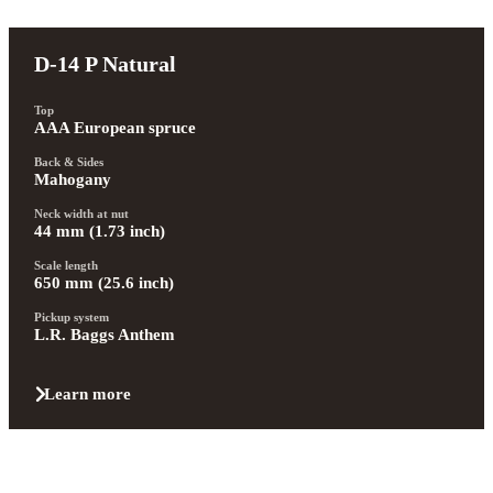
D-14 P Natural
Top
AAA European spruce
Back & Sides
Mahogany
Neck width at nut
44 mm (1.73 inch)
Scale length
650 mm (25.6 inch)
Pickup system
L.R. Baggs Anthem
Learn more