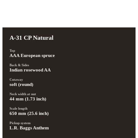
A-31 CP Natural
Top
AAA European spruce
Back & Sides
Indian rosewood AA
Cutaway
soft (round)
Neck width at nut
44 mm (1.73 inch)
Scale length
650 mm (25.6 inch)
Pickup system
L.R. Baggs Anthem