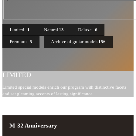
Limited
1
Natural
13
Deluxe
6
Premium
5
Archive of guitar models
156
LIMITED
Limited special models enrich our program with distinctive facets
and set gleaming accents of lasting significance.
M-32 Anniversary