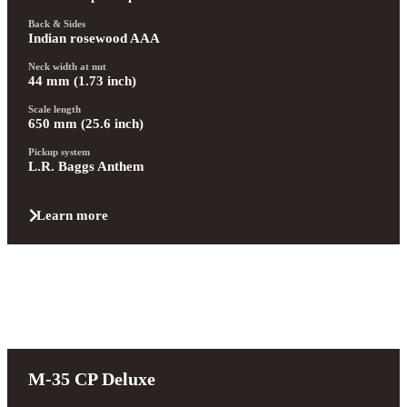
Back & Sides
Indian rosewood AAA
Neck width at nut
44 mm (1.73 inch)
Scale length
650 mm (25.6 inch)
Pickup system
L.R. Baggs Anthem
Learn more
M-35 CP Deluxe