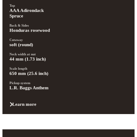
Top
AAA Adirondack 
Spruce
Back & Sides
Honduras rosewood
Cutaway
soft (round)
Neck width at nut
44 mm (1.73 inch)
Scale length
650 mm (25.6 inch)
Pickup system
L.R. Baggs Anthem
Learn more