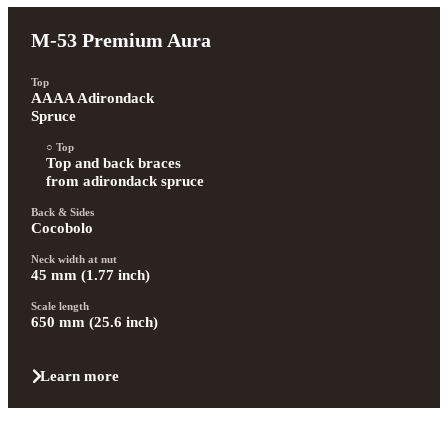
M-53 Premium Aura
Top
AAAA Adirondack 
Spruce
Top
Top and back braces 
from adirondack spruce
Back & Sides
Cocobolo
Neck width at nut
45 mm (1.77 inch)
Scale length
650 mm (25.6 inch)
Learn more