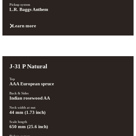
Pickup system
L.R. Baggs Anthem
Learn more
J-31 P Natural
Top
AAA European spruce
Back & Sides
Indian rosewood AA
Neck width at nut
44 mm (1.73 inch)
Scale length
650 mm (25.6 inch)
Pickup system