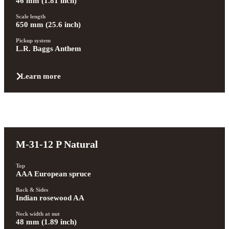
46 mm (1.81 inch)
Scale length
650 mm (25.6 inch)
Pickup system
L.R. Baggs Anthem
Learn more
M-31-12 P Natural
Top
AAA European spruce
Back & Sides
Indian rosewood AA
Neck width at nut
48 mm (1.89 inch)