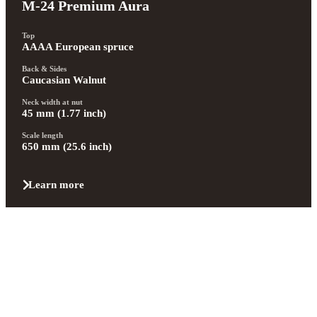
M-24 Premium Aura
Top
AAAA European spruce
Back & Sides
Caucasian Walnut
Neck width at nut
45 mm (1.77 inch)
Scale length
650 mm (25.6 inch)
Learn more