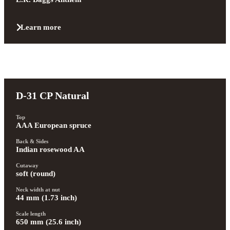
Learn more
D-31 CP Natural
Top
AAA European spruce
Back & Sides
Indian rosewood AA
Cutaway
soft (round)
Neck width at nut
44 mm (1.73 inch)
Scale length
650 mm (25.6 inch)