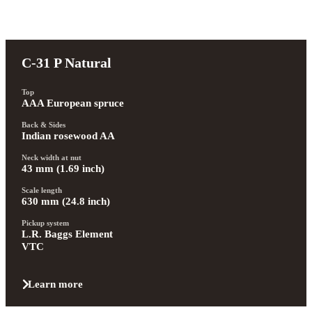
C-31 P Natural
Top
AAA European spruce
Back & Sides
Indian rosewood AA
Neck width at nut
43 mm (1.69 inch)
Scale length
630 mm (24.8 inch)
Pickup system
L.R. Baggs Element 
VTC
Learn more