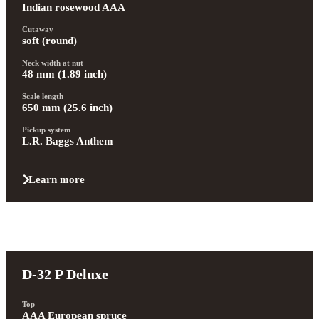
Indian rosewood AAA
Cutaway
soft (round)
Neck width at nut
48 mm (1.89 inch)
Scale length
650 mm (25.6 inch)
Pickup system
L.R. Baggs Anthem
Learn more
D-32 P Deluxe
Top
AAA European spruce