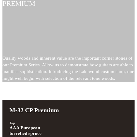
PREMIUM
Quality woods and inherent value are the important corner stones of
our Premium Series. Allow us to demonstrate how guitars are able to
manifest sophistication. Introducing the Lakewood custom shop, one
might well begin with selection of the relevant tone woods.
M-32 CP Premium
Top
AAA European 
torrefied spruce