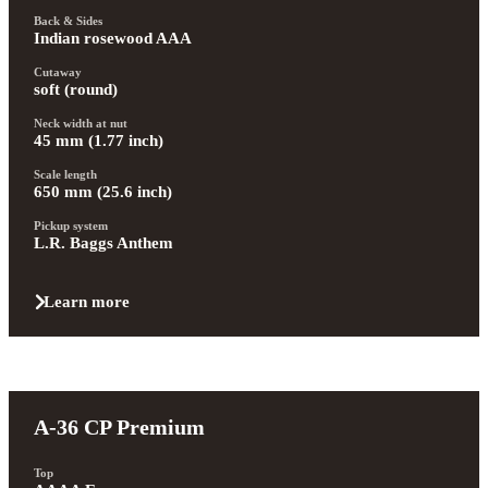
Back & Sides
Indian rosewood AAA
Cutaway
soft (round)
Neck width at nut
45 mm (1.77 inch)
Scale length
650 mm (25.6 inch)
Pickup system
L.R. Baggs Anthem
Learn more
A-36 CP Premium
Top