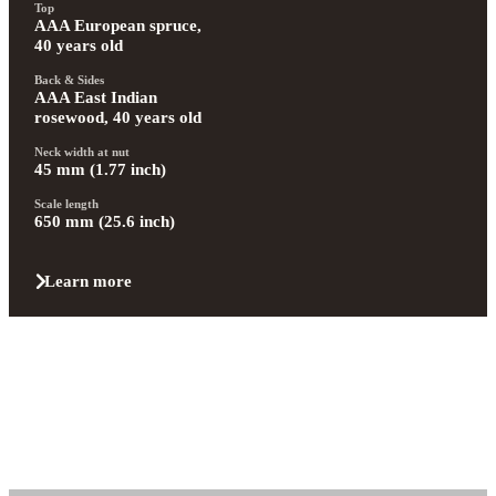
Top
AAA European spruce, 
40 years old
Back & Sides
AAA East Indian 
rosewood, 40 years old
Neck width at nut
45 mm (1.77 inch)
Scale length
650 mm (25.6 inch)
Learn more