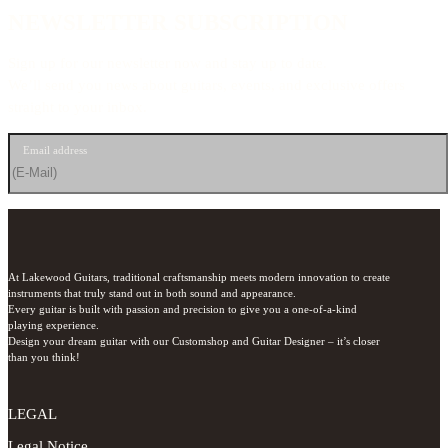
NEWSLETTER SUBSCRIPTION
Sign up for our newsletter now and stay up to date.
We’ll send you news about guitars, events, and exclusive offers
straight to your inbox.
Email address
At Lakewood Guitars, traditional craftsmanship meets modern innovation to create 
instruments that truly stand out in both sound and appearance.

Every guitar is built with passion and precision to give you a one-of-a-kind 
playing experience.

Design your dream guitar with our Customshop and Guitar Designer – it’s closer 
than you think!
LEGAL
Legal Notice