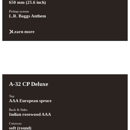
650 mm (25.6 inch)
Pickup system
L.R. Baggs Anthem
Learn more
A-32 CP Deluxe
Top
AAA European spruce
Back & Sides
Indian rosewood AAA
Cutaway
soft (round)