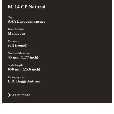
M-14 CP Natural
Top
AAA European spruce
Back & Sides
Mahogany
Cutaway
soft (round)
Neck width at nut
45 mm (1.77 inch)
Scale length
650 mm (25.6 inch)
Pickup system
L.R. Baggs Anthem
Learn more