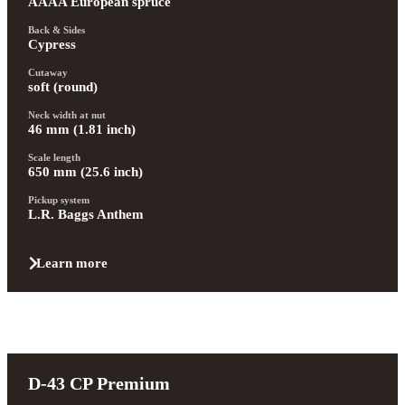
AAAA European spruce
Back & Sides
Cypress
Cutaway
soft (round)
Neck width at nut
46 mm (1.81 inch)
Scale length
650 mm (25.6 inch)
Pickup system
L.R. Baggs Anthem
Learn more
D-43 CP Premium