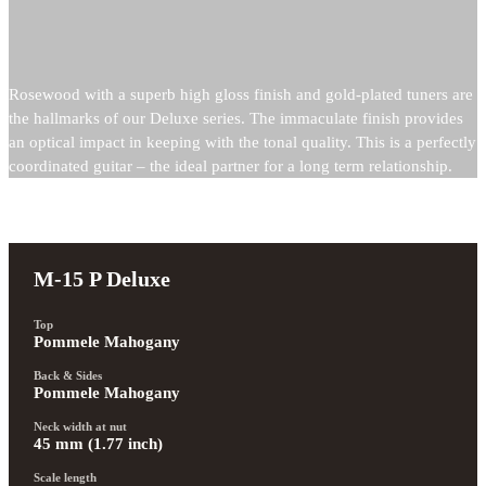
Rosewood with a superb high gloss finish and gold-plated tuners are
the hallmarks of our Deluxe series. The immaculate finish provides
an optical impact in keeping with the tonal quality. This is a perfectly
coordinated guitar – the ideal partner for a long term relationship.
M-15 P Deluxe
Top
Pommele Mahogany
Back & Sides
Pommele Mahogany
Neck width at nut
45 mm (1.77 inch)
Scale length