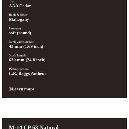
Top
AAA Cedar
Back & Sides
Mahogany
Cutaway
soft (round)
Neck width at nut
43 mm (1.69 inch)
Scale length
630 mm (24.8 inch)
Pickup system
L.R. Baggs Anthem
Learn more
M-14 CP 63 Natural