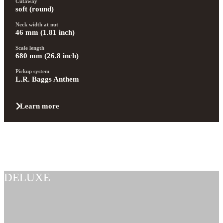
Cutaway
soft (round)
Neck width at nut
46 mm (1.81 inch)
Scale length
680 mm (26.8 inch)
Pickup system
L.R. Baggs Anthem
Learn more
DELUXE