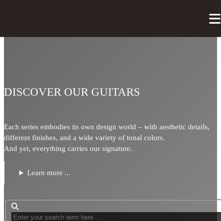
DISCOVER OUR GUITARS
Each series embodies its own design world – with aesthetic details,
different finishes, and a wide variety of tonal colors.
And yet, everything carries our signature.
Learn more ...