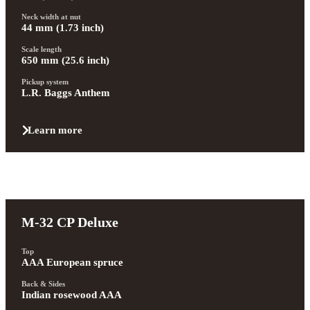
Neck width at nut
44 mm (1.73 inch)
Scale length
650 mm (25.6 inch)
Pickup system
L.R. Baggs Anthem
Learn more
M-32 CP Deluxe
Top
AAA European spruce
Back & Sides
Indian rosewood AAA