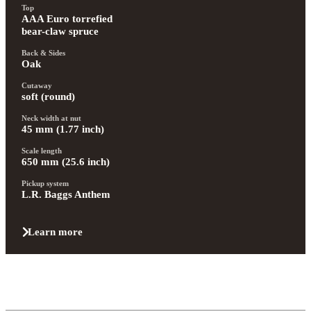
Top
AAA Euro torrefied 
bear-claw spruce
Back & Sides
Oak
Cutaway
soft (round)
Neck width at nut
45 mm (1.77 inch)
Scale length
650 mm (25.6 inch)
Pickup system
L.R. Baggs Anthem
Learn more