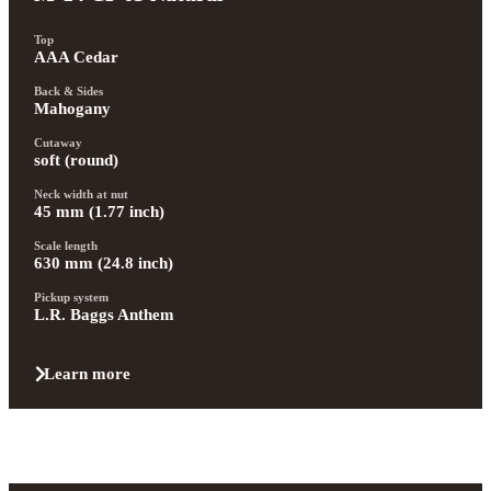
Top
AAA Cedar
Back & Sides
Mahogany
Cutaway
soft (round)
Neck width at nut
45 mm (1.77 inch)
Scale length
630 mm (24.8 inch)
Pickup system
L.R. Baggs Anthem
Learn more