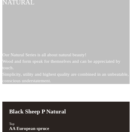
NATURAL
Our Natural Series is all about natural beauty!
Wood and form speak for themselves and can be appreciated by
touch.
Simplicity, utility and highest quality are combined in an unbeatable,
conscious understatement.
Black Sheep P Natural
Top
AA European spruce