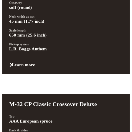
Cutaway
soft (round)
Neck width at nut
45 mm (1.77 inch)
Scale length
650 mm (25.6 inch)
Pickup system
L.R. Baggs Anthem
Learn more
M-32 CP Classic Crossover Deluxe
Top
AAA European spruce
Back & Sides