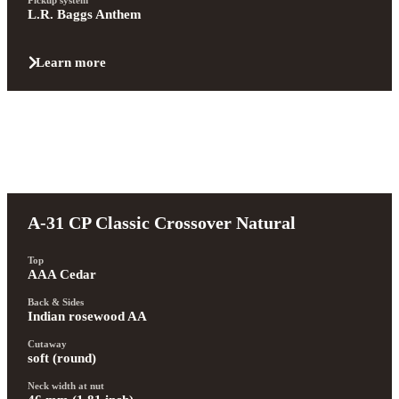
L.R. Baggs Anthem
Learn more
A-31 CP Classic Crossover Natural
Top
AAA Cedar
Back & Sides
Indian rosewood AA
Cutaway
soft (round)
Neck width at nut