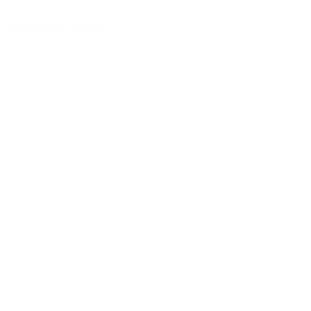
Handmade in Germany