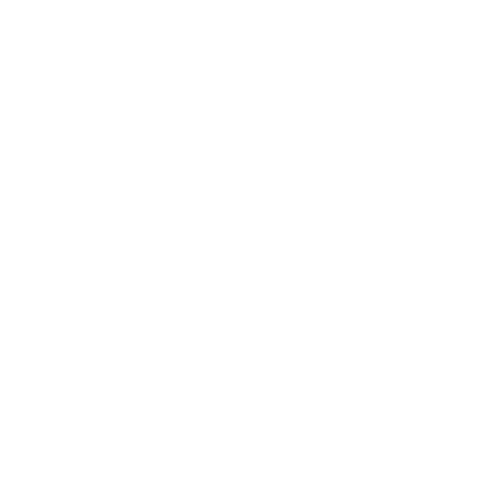
Selected tonewoods