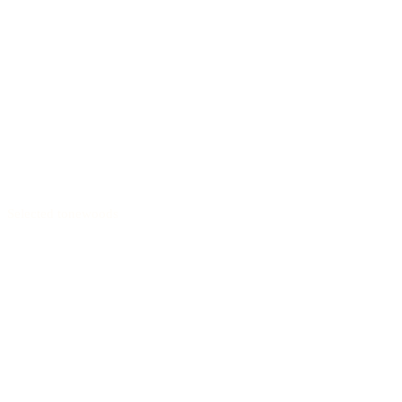
Selected tonewoods