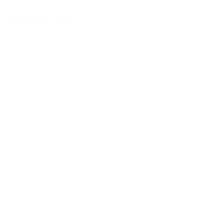
Handmade in Germany