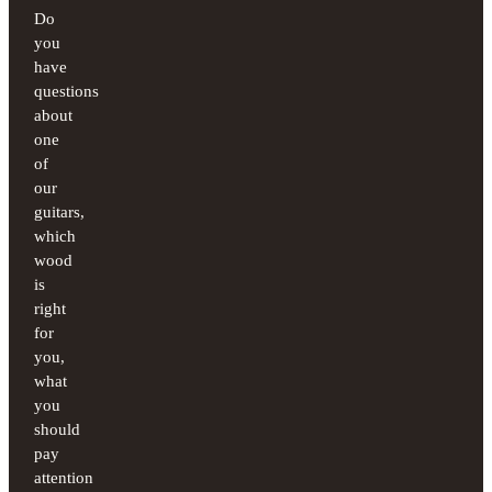
Do
you
have
questions
about
one
of
our
guitars,
which
wood
is
right
for
you,
what
you
should
pay
attention