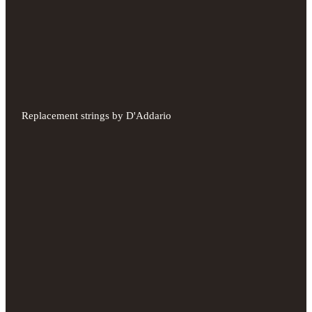
Replacement strings by D'Addario