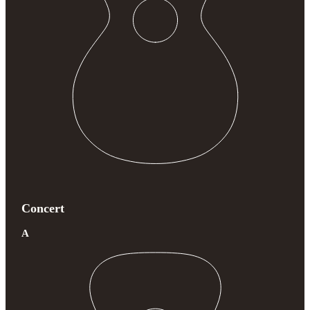
Concert
A