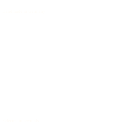
Handmade in Germany
Selected tonewoods