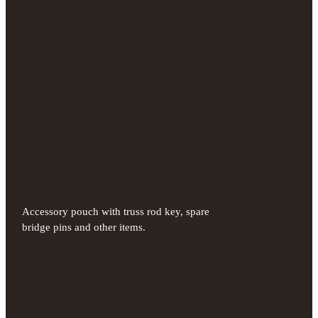
Accessory pouch with truss rod key, spare
bridge pins and other items.