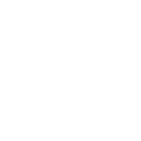
Sound with character