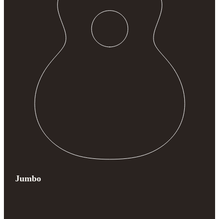
Jumbo