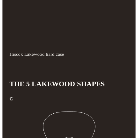
Hiscox Lakewood hard case
THE 5 LAKEWOOD SHAPES
C