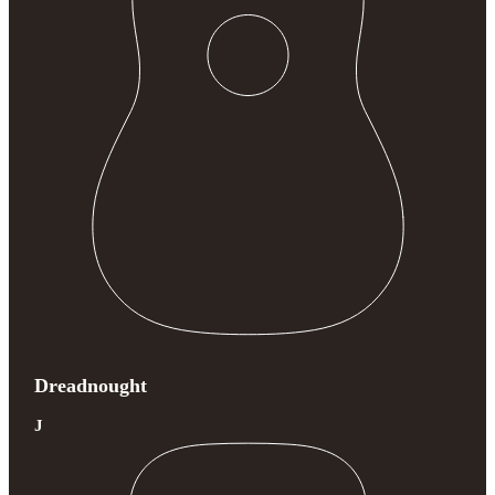
Dreadnought
J