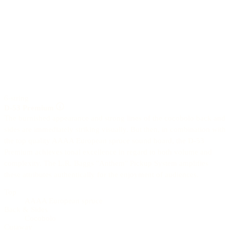
6-string
D-53 Premium
The burnished appearance and strong lines of the cocobolo back and
sides are immediately striking visually. But then, in combination with
the top quality AAAA European spruce sound board, the D-53
Premium achieves tonal excellence in regard to both volume and
complexity. The L.R. Baggs "Anthem" Pickup System amplifies
these attributes authentically for the enjoyment of audiences.
Top
AAAA European spruce
Back & Sides
Cocobolo
Cutaway