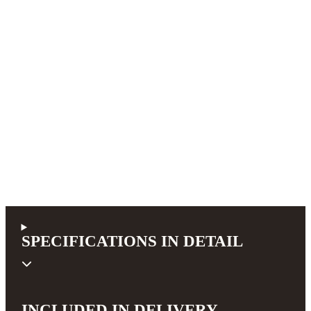
SPECIFICATIONS IN DETAIL
INCLUDED IN DELIVERY