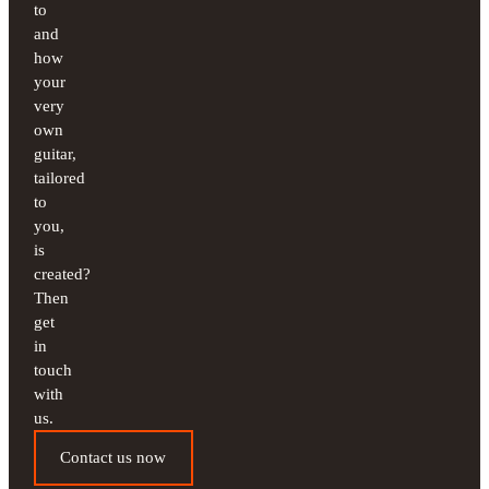
to
and
how
your
very
own
guitar,
tailored
to
you,
is
created?
Then
get
in
touch
with
us.
Contact us now