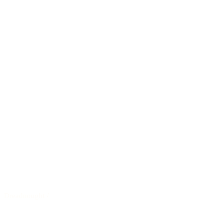
Dreadnought
/