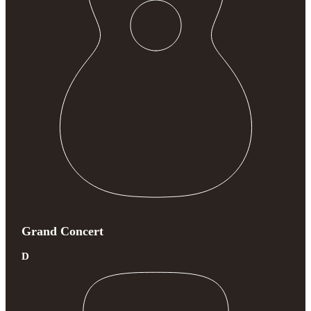
Grand Concert
D