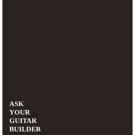
ASK
YOUR
GUITAR
BUILDER