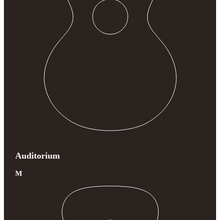
Auditorium
M