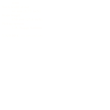
none
Neck width at nut
44 mm (1.73 inch)
Scale length
650 mm (25.6 inch)
Pickup system
L.R. Baggs Anthem
5.310,00 €
incl. 19% VAT (DE)