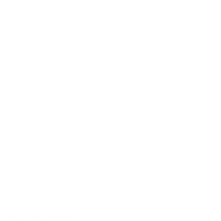
40 years of experience