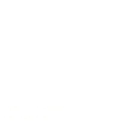
Responsible use of raw materials
Archive of guitar models
/