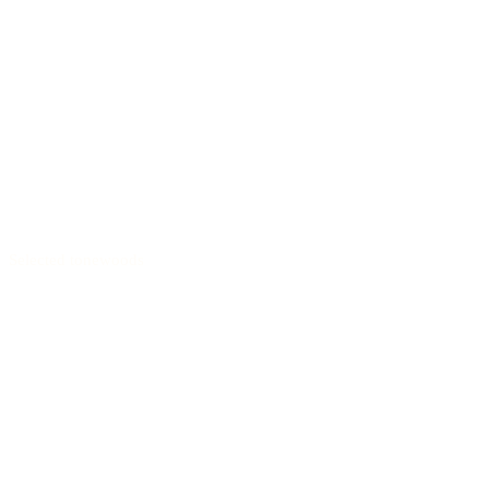
Selected tonewoods