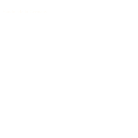
Handmade in Germany