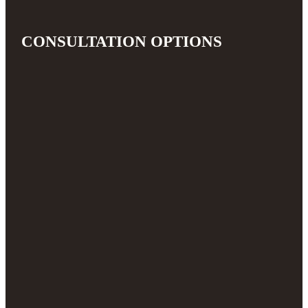
CONSULTATION OPTIONS