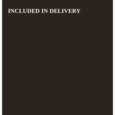
INCLUDED IN DELIVERY