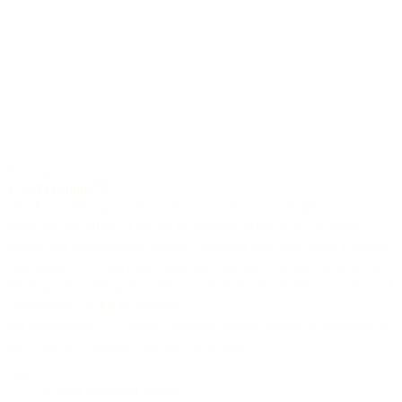
6-string
J-56 Premium
This koa jumbo guitar meets all expectations one might have of a
powerful but balanced luxury instrument. When best European
spruce and spectacularly grained Hawaiian koa meet, there is ample
opportunity for tonal expression and creation. Precious snakewood
bindings adorn the guitar's lines, completing the multi-national wood
combination of this instrument.
An unobtrusive L.R. Baggs "Anthem" Pickup System is available in
the event that amplification may be required.
Top
AAAA European spruce