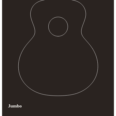
Jumbo