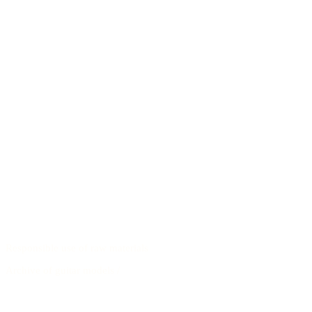
Responsible use of raw materials
Archive of guitar models
/