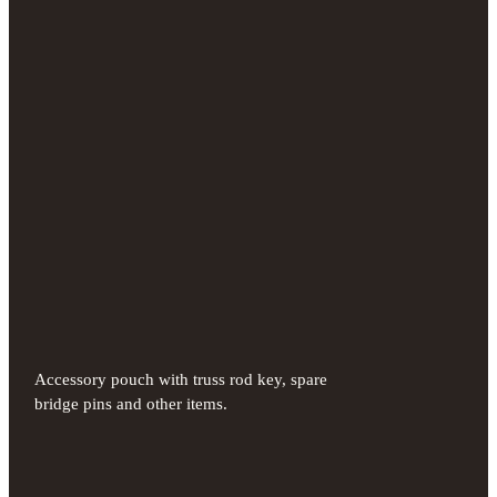
Accessory pouch with truss rod key, spare
bridge pins and other items.