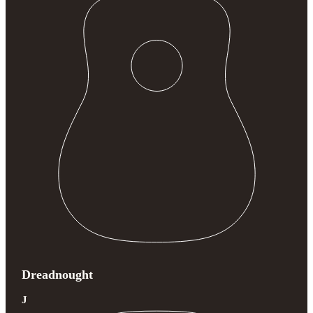
Dreadnought
J