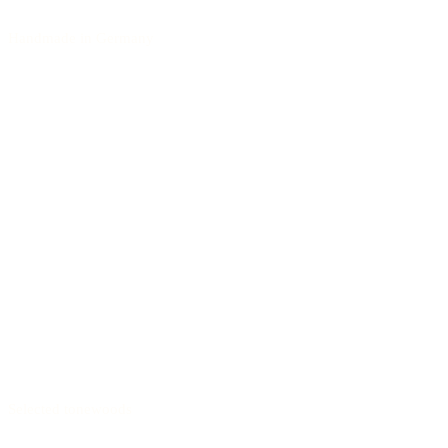
Handmade in Germany
Selected tonewoods