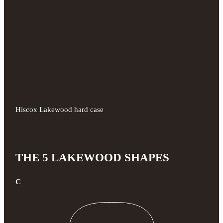
Hiscox Lakewood hard case
THE 5 LAKEWOOD SHAPES
C