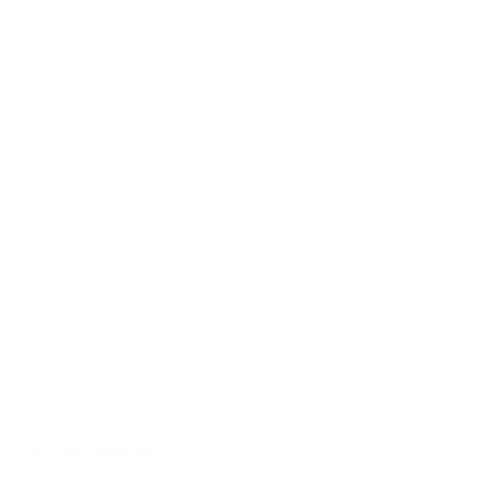
Sound with character