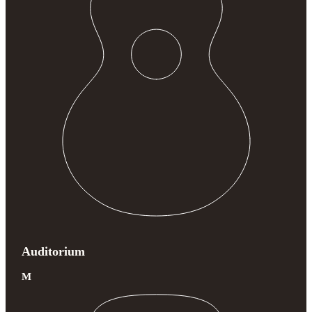
Auditorium
M