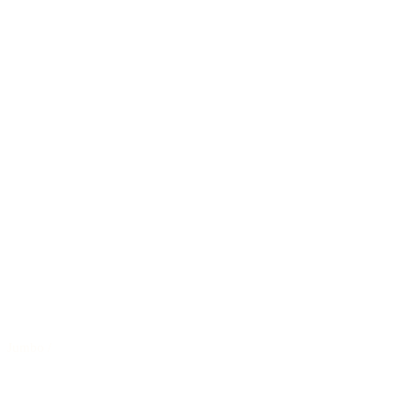
Jumbo
/