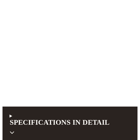
SPECIFICATIONS IN DETAIL