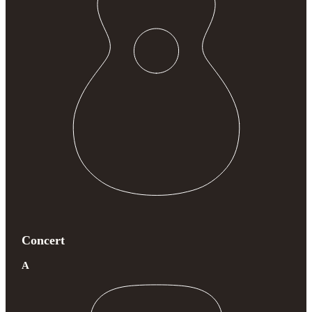
Concert
A