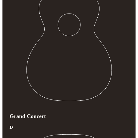
Grand Concert
D