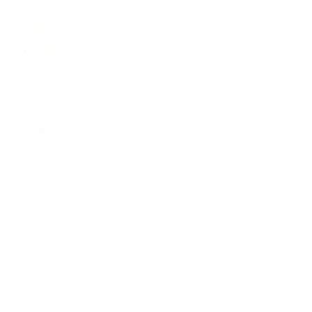
Back & Sides
Koa
Cutaway
none
Neck width at nut
44 mm (1.73 inch)
Scale length
650 mm (25.6 inch)
Pickup system
L.R. Baggs Anthem
3.630,00 €
incl. 19% VAT (DE)