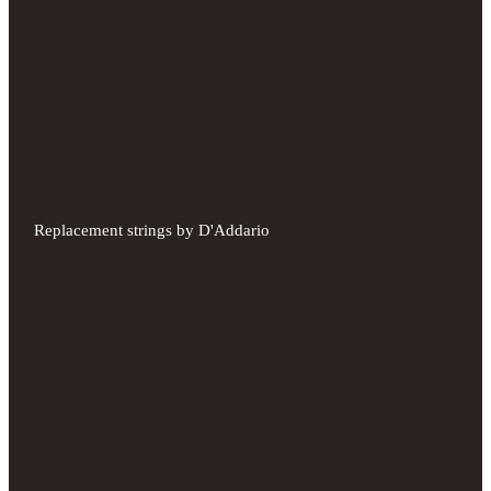
Replacement strings by D'Addario