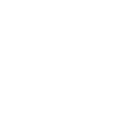
40 years of experience