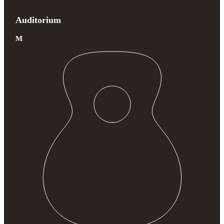
Auditorium
M