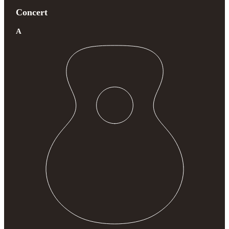
Concert
A