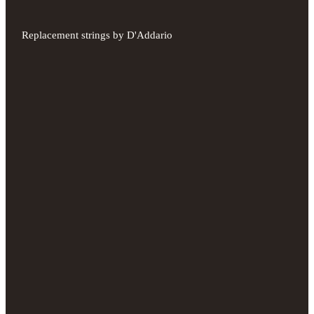
Replacement strings by D'Addario