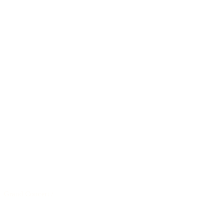
Grand Concert
/