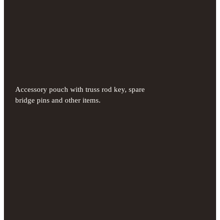
Accessory pouch with truss rod key, spare
bridge pins and other items.