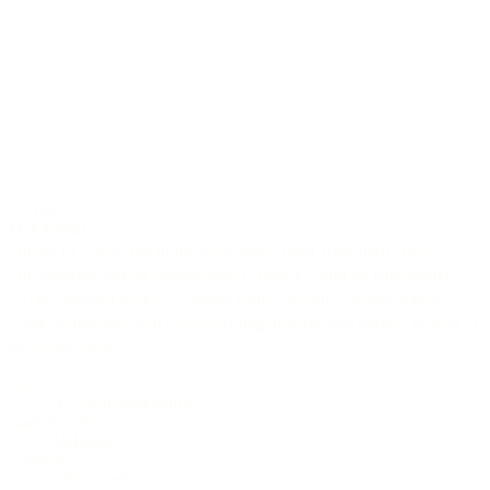
6-string
M-1 CP
The M-1 CP was part of the basic series from 1999 until 2005.
The installed pickup systems are B-Band A-3 and on later models A-
5. The standard necks are 46mm wide, on earlier models 44mm.
Some models also had rosewood fingerboards and bridges instead of
the ebony ones.
Top
AA Engleman spruce
Back & Sides
Mahogany
Cutaway
soft (round)