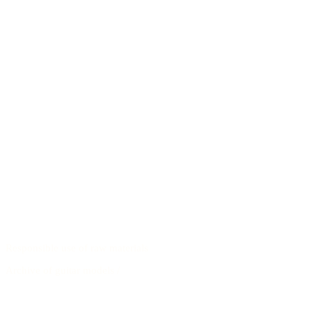
Responsible use of raw materials
Archive of guitar models
/