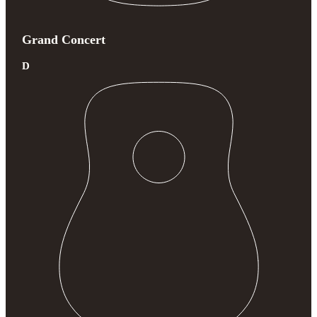
Grand Concert
D