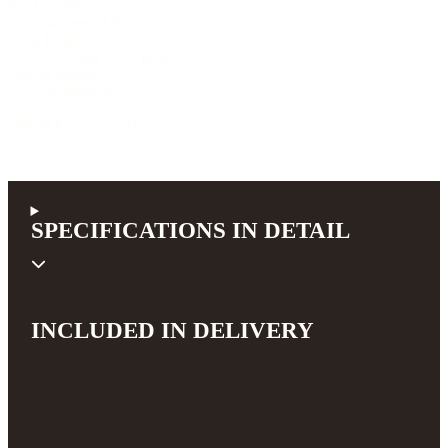
Neck width at nut
46 mm (1.81 inch)
Scale length
650 mm (25.6 inch)
Pickup system
B-Band A5
368,00 €
incl. 19% VAT (DE)
SPECIFICATIONS IN DETAIL
INCLUDED IN DELIVERY