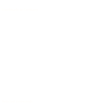
Handmade in Germany
Selected tonewoods