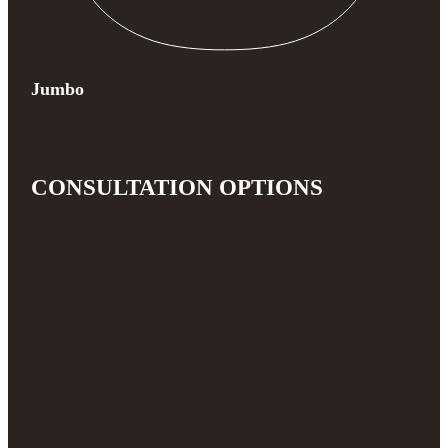
Jumbo
CONSULTATION OPTIONS