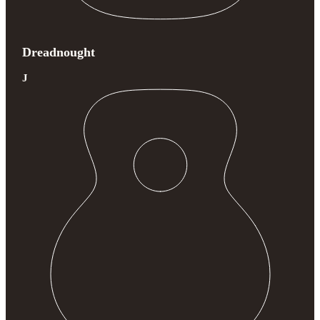
Dreadnought
J