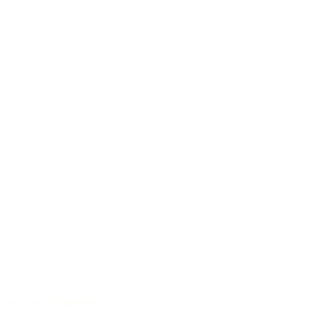
40 years of experience