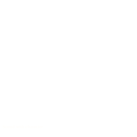
Sound with character