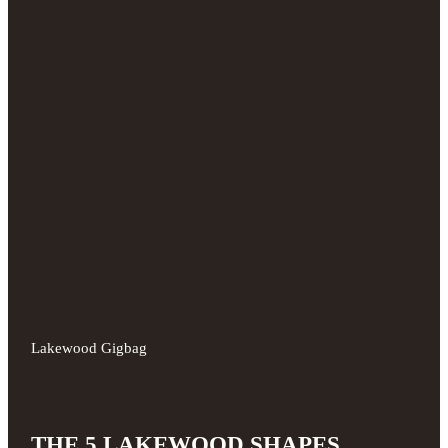
Lakewood Gigbag
THE 5 LAKEWOOD SHAPES