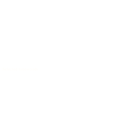
Selected tonewoods