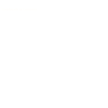
Handmade in Germany