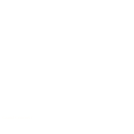
Grand Concert
/