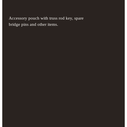
Accessory pouch with truss rod key, spare
bridge pins and other items.