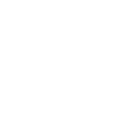
Responsible use of raw materials
Archive of guitar models
/