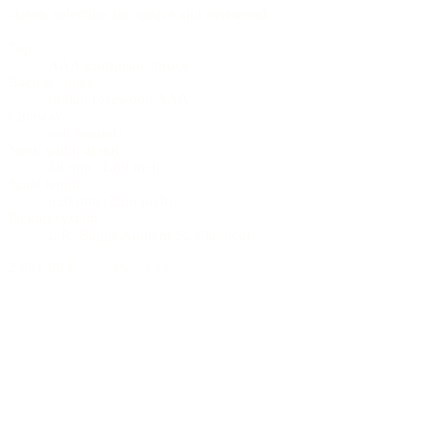
classic selection for spruce and rosewood.
Top
AAA European spruce
Back & Sides
Indian rosewood AAA
Cutaway
soft (round)
Neck width at nut
48 mm (1.89 inch)
Scale length
650 mm (25.6 inch)
Pickup system
L.R. Baggs Anthem SL Classical
2.851,00 €
incl. 19% VAT (DE)