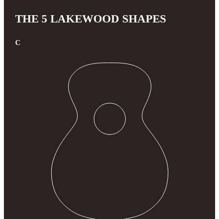
THE 5 LAKEWOOD SHAPES
C