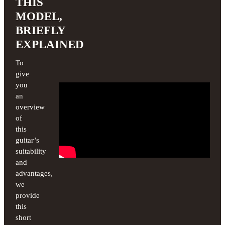
THIS
MODEL,
BRIEFLY
EXPLAINED
To
give
you
an
overview
of
this
guitar’s
suitability
and
advantages,
we
provide
this
short