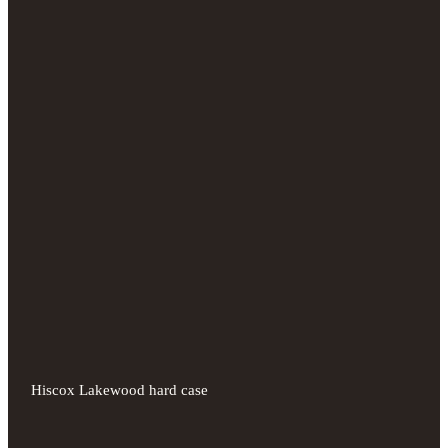
Hiscox Lakewood hard case