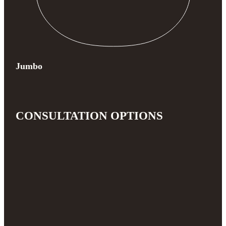
Jumbo
CONSULTATION OPTIONS