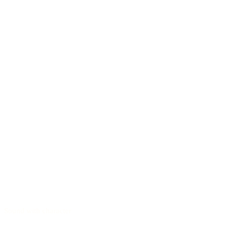
Sound with character