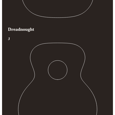
Dreadnought
J