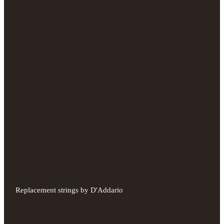
Replacement strings by D'Addario