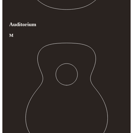
Auditorium
M