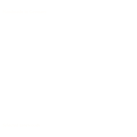
Handmade in Germany
Selected tonewoods