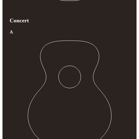
Concert
A