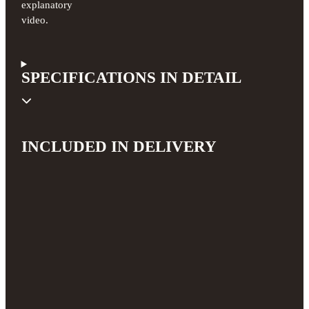
explanatory
video.
SPECIFICATIONS IN DETAIL
INCLUDED IN DELIVERY