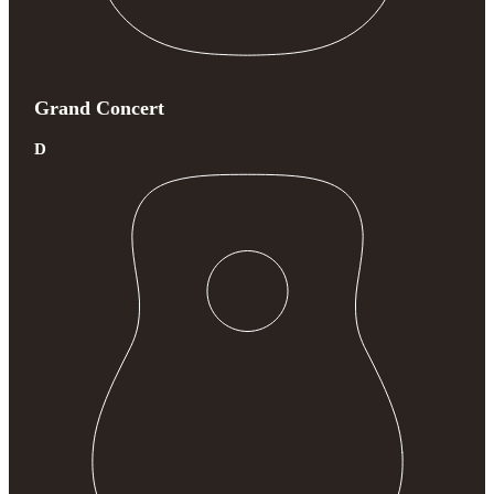
Grand Concert
D