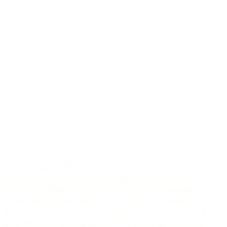
Crossover
M-32 Edition 2023
Crossover is the magic word. We merge the geometry of the
Lakewood M model with an overall construction optimized for nylon
strings and get a guitar that holds its own perfectly between the
worlds of classical and fingerstyle. The tone of this instrument is
predestined for pop, Latin and folk. The woods used follow the