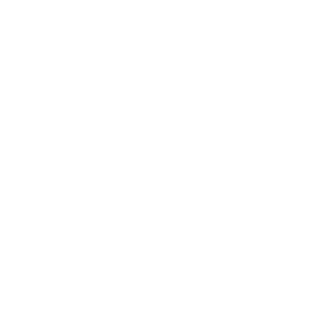
40 years of experience