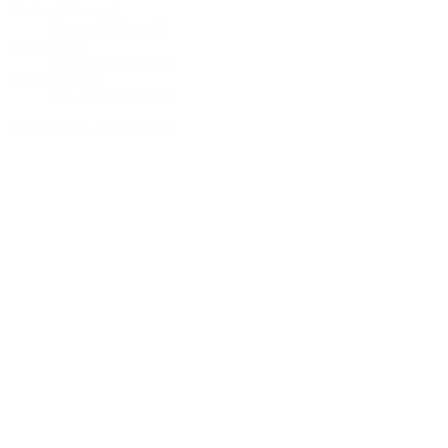
Neck width at nut
46 mm (1.81 inch)
Scale length
680 mm (26.8 inch)
Pickup system
L.R. Baggs Anthem
2.944,24 €
incl. 19% VAT (DE)