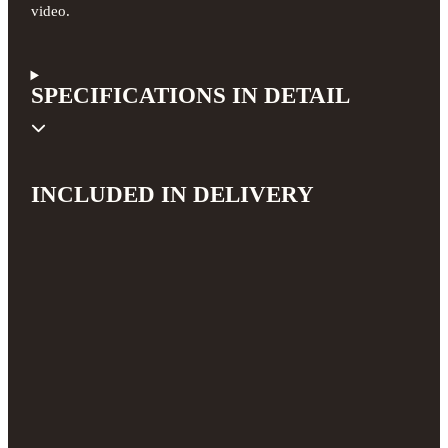
video.
SPECIFICATIONS IN DETAIL
INCLUDED IN DELIVERY