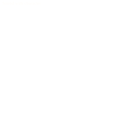
Sound with character