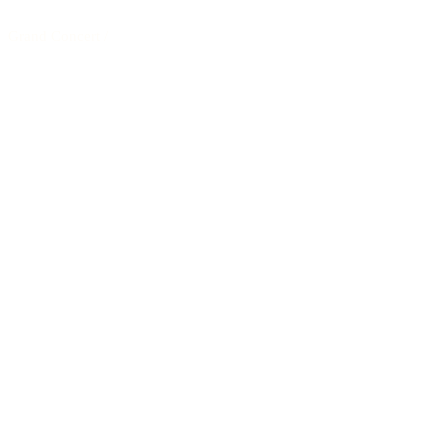
Grand Concert
/