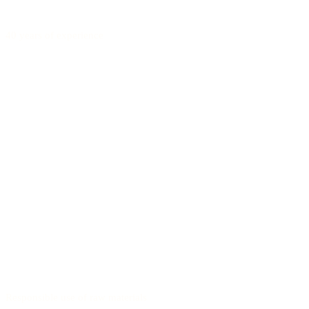
40 years of experience
Responsible use of raw materials