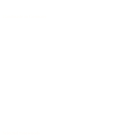
Handmade in Germany
Selected tonewoods