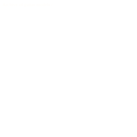
Archive of guitar models
/