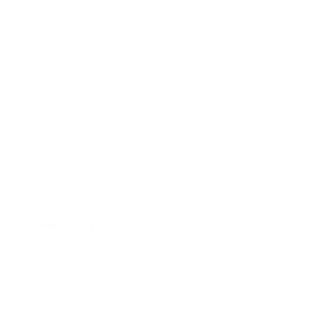
Baritone
M-34 CP Baritone
Top
AAA European spruce
Back & Sides
Padouk
Cutaway
soft (round)