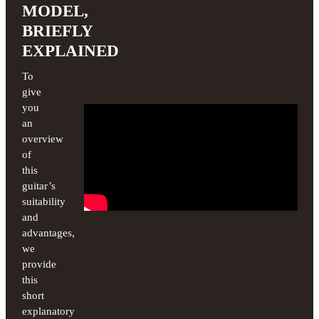
MODEL,
BRIEFLY
EXPLAINED
To
give
you
an
overview
of
this
guitar’s
suitability
and
advantages,
we
provide
this
short
explanatory