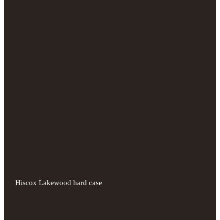
Hiscox Lakewood hard case