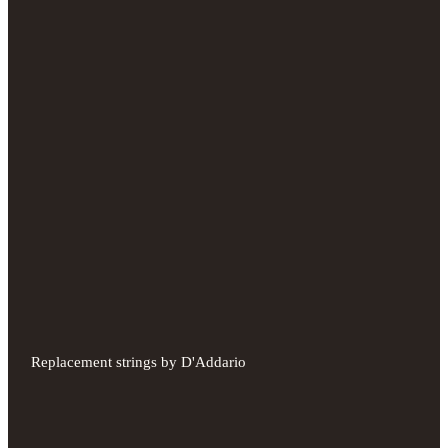
Replacement strings by D'Addario