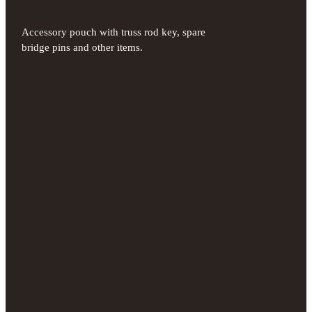
Accessory pouch with truss rod key, spare
bridge pins and other items.