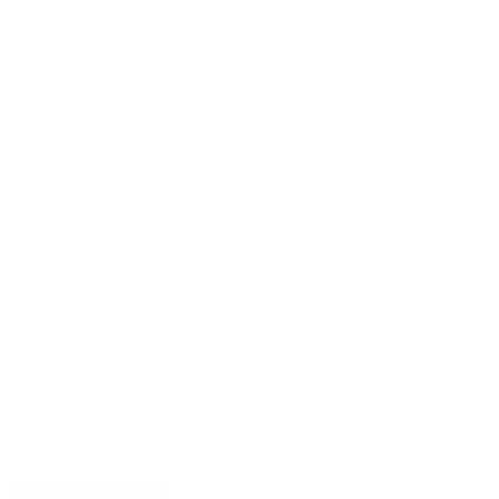
40 years of experience