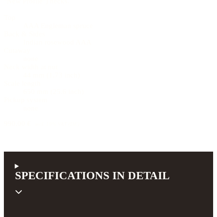
"New Profile") necks.
Top
AAA Engleman spruce
Back & Sides
Indian rosewood AAA
Cutaway
none
Neck width at nut
44 mm (1.73 inch)
Scale length
650 mm (25.6 inch)
Pickup system
none
990,00 €
incl. 19% VAT (DE)
SPECIFICATIONS IN DETAIL