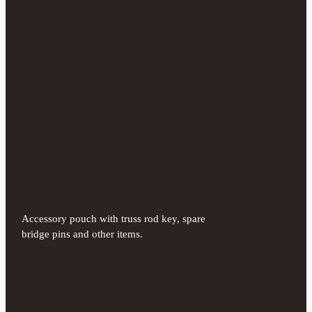
Accessory pouch with truss rod key, spare
bridge pins and other items.