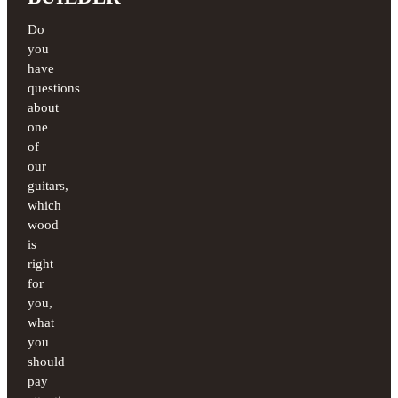
Do
you
have
questions
about
one
of
our
guitars,
which
wood
is
right
for
you,
what
you
should
pay