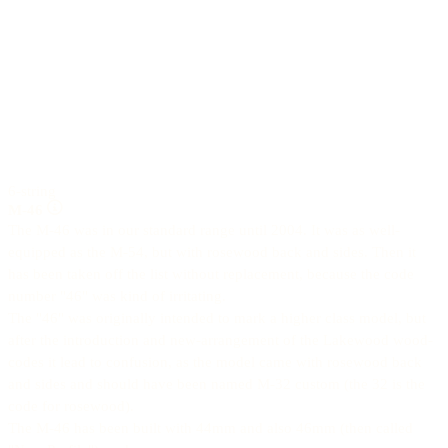
6-string
M-46
The M-46 was in our standard range until 2004. It was as well-
equipped as the M-54, but with rosewood back and sides. Then it
has been taken off the list without replacement, because the code
number "46" was kind of irritating.
The "46" was originally intended to mark a higher class model, but
after the introduction and new-arrangement of the Lakewood wood-
codes it lead to confusion, as the model came with rosewood back
and sides and should have been named M-32 custom (the 32 is the
code for rosewood).
The M-46 has been built with 44mm and also 46mm (then called