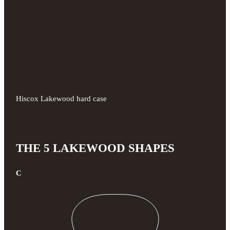
Hiscox Lakewood hard case
THE 5 LAKEWOOD SHAPES
C