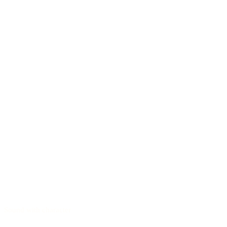
Sound with character