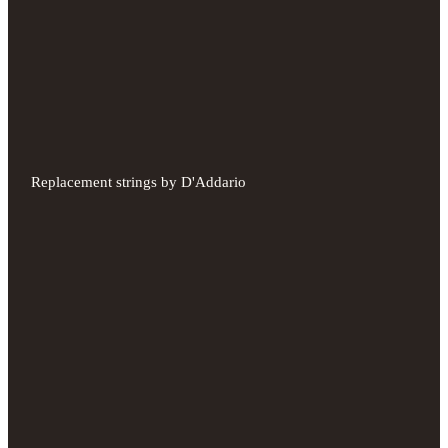
Replacement strings by D'Addario