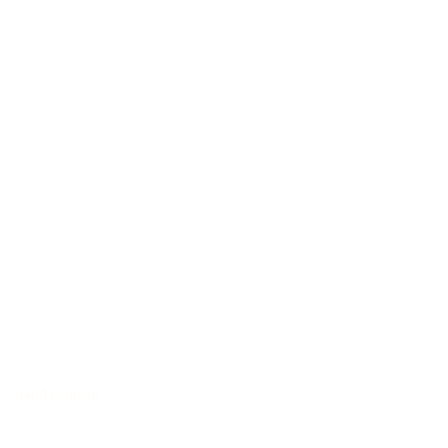
Grand Concert
/