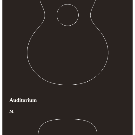
Auditorium
M