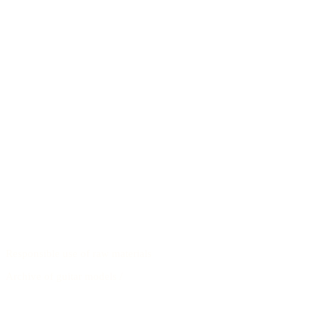
Responsible use of raw materials
Archive of guitar models
/