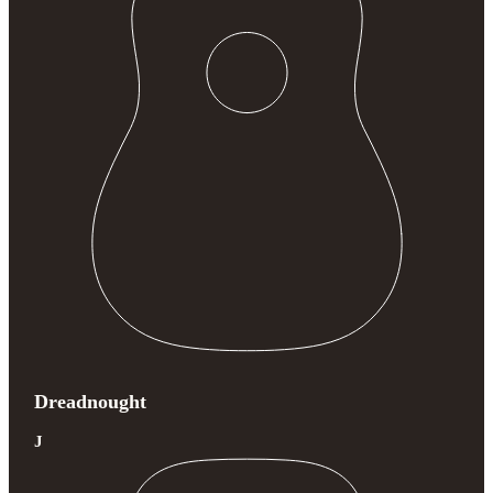
Dreadnought
J