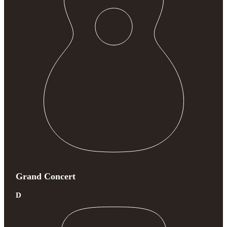
Grand Concert
D