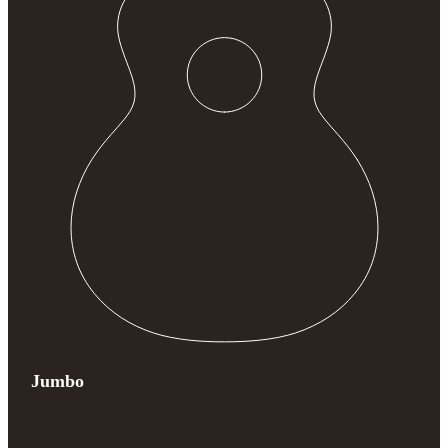
Jumbo