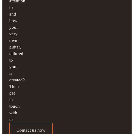
attention
to
and
how
your
very
own
guitar,
tailored
to
you,
is
created?
Then
get
in
touch
with
us.
Contact us now