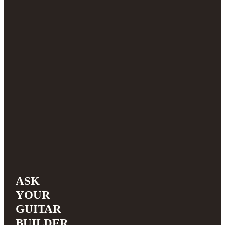
ASK
YOUR
GUITAR
BUILDER