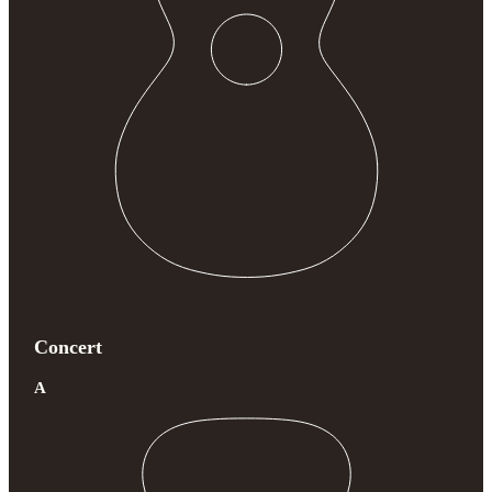
Concert
A