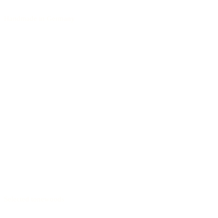
Handmade in Germany
Selected tonewoods