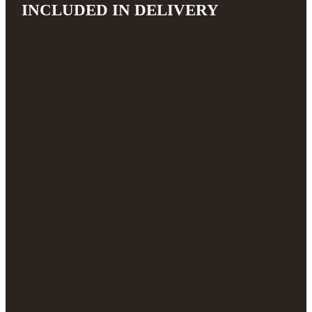
INCLUDED IN DELIVERY