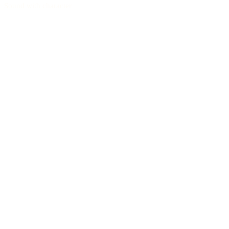
Sound with character