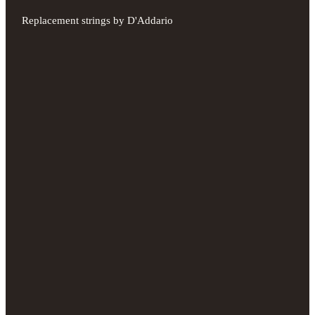
Replacement strings by D'Addario