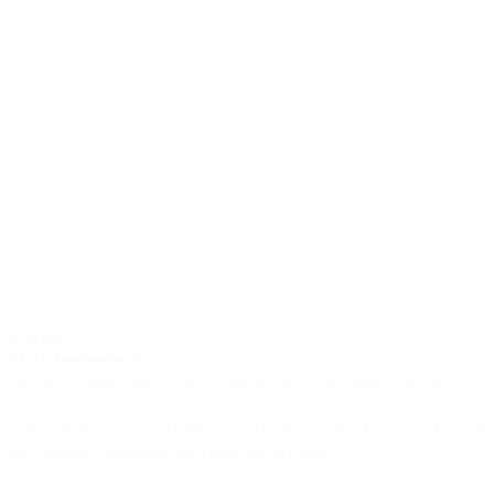
6-string
M-32 Anniversary
The M-32 Anniversary honors Lakewood’s 40th anniversary in a very
special way. Strictly limited to just 40 instruments, this special model i
crafted from exceptional, 40-year-old tonewoods. These woods stand
for a mature, balanced, and character-rich tone.
Top