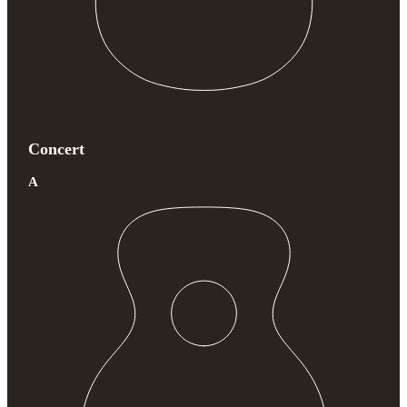
Concert
A