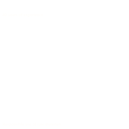
40 years of experience
Responsible use of raw materials