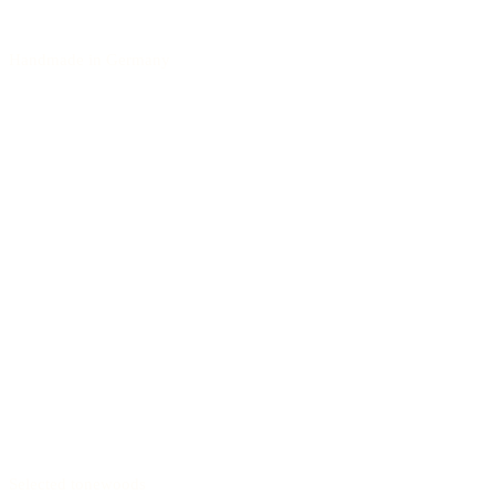
Handmade in Germany
Selected tonewoods