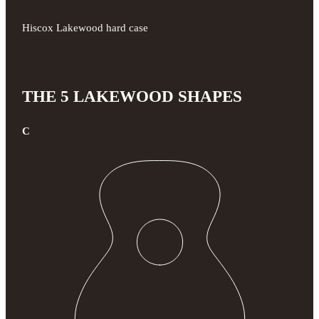
Hiscox Lakewood hard case
THE 5 LAKEWOOD SHAPES
C