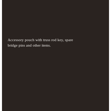
Accessory pouch with truss rod key, spare
bridge pins and other items.