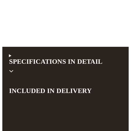
SPECIFICATIONS IN DETAIL
INCLUDED IN DELIVERY