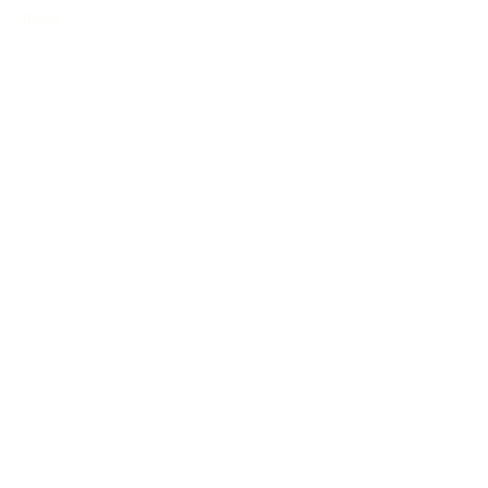
Limited
/