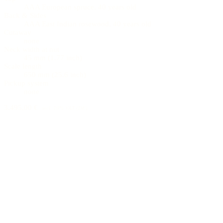
AAA European spruce, 40 years old
Back & Sides
AAA East Indian rosewood, 40 years old
Cutaway
none
Neck width at nut
45 mm (1.77 inch)
Scale length
650 mm (25.6 inch)
Pickup system
none
3.495,00 €
incl. 19% VAT (DE)