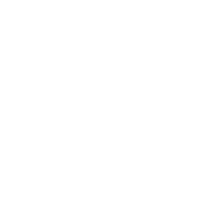
Grand Concert
/