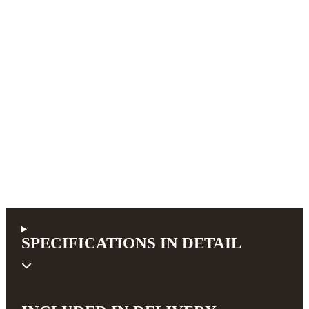
SPECIFICATIONS IN DETAIL