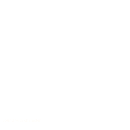
Sound with character