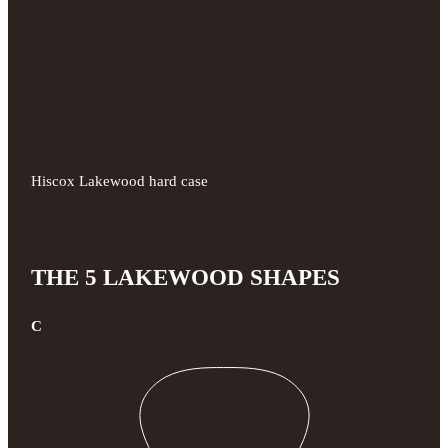
Hiscox Lakewood hard case
THE 5 LAKEWOOD SHAPES
C