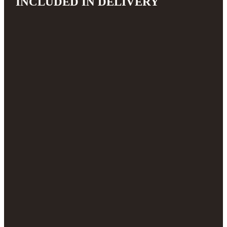
INCLUDED IN DELIVERY