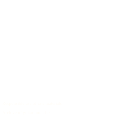
Responsible use of raw materials
Archive of guitar models
/