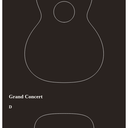
Grand Concert
D