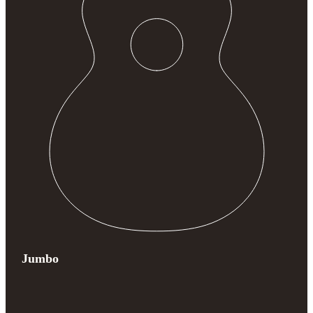
Jumbo