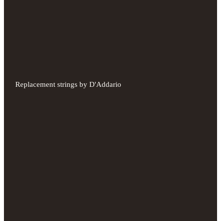
Replacement strings by D'Addario