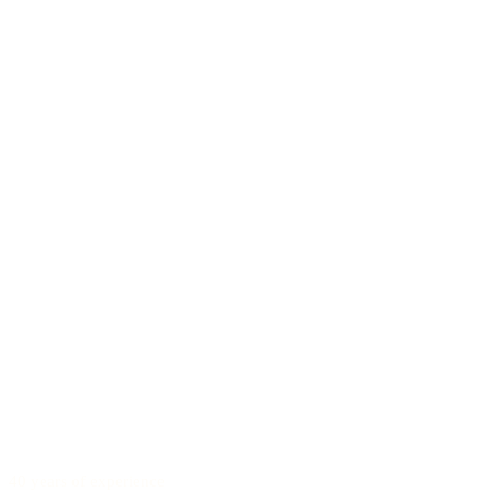
40 years of experience