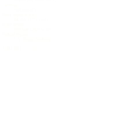
Cutaway
soft (round)
Neck width at nut
44 mm (1.73 inch)
Scale length
650 mm (25.6 inch)
Pickup system
L.R. Baggs Anthem
3.481,00 €
incl. 19% VAT (DE)