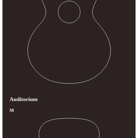
Auditorium
M