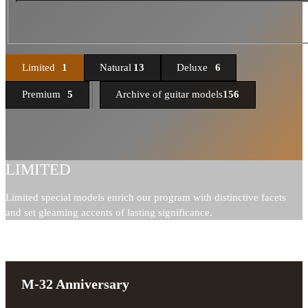
Limited
1
Natural
13
Deluxe
6
Premium
5
Archive of guitar models
156
LIMITED
Limited special models enrich our program with distinctive facets
and set gleaming accents of lasting significance.
M-32 Anniversary