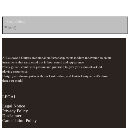
We’ll send you news about guitars, events, and exclusive offers
straight to your inbox.
Email address
At Lakewood Guitars, traditional craftsmanship meets modern innovation to create 
instruments that truly stand out in both sound and appearance.

Every guitar is built with passion and precision to give you a one-of-a-kind 
playing experience.

Design your dream guitar with our Customshop and Guitar Designer – it’s closer 
than you think!
LEGAL
Legal Notice
Privacy Policy
Disclaimer
Cancellation Policy