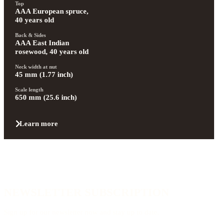
Top
AAA European spruce, 
40 years old
Back & Sides
AAA East Indian 
rosewood, 40 years old
Neck width at nut
45 mm (1.77 inch)
Scale length
650 mm (25.6 inch)
Learn more
NEWSLETTER SUBSCRIPTION
Sign up for our newsletter now and stay up to date.