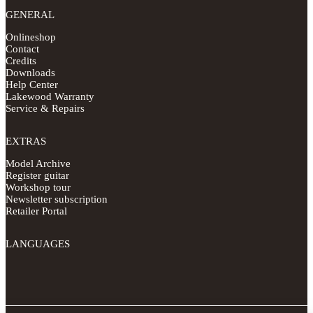
GENERAL
Onlineshop
Contact
Credits
Downloads
Help Center
Lakewood Warranty
Service & Repairs
EXTRAS
Model Archive
Register guitar
Workshop tour
Newsletter subscription
Retailer Portal
LANGUAGES