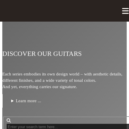
DISCOVER OUR GUITARS
Each series embodies its own design world – with aesthetic details,
different finishes, and a wide variety of tonal colors.
And yet, everything carries our signature.
Learn more ...